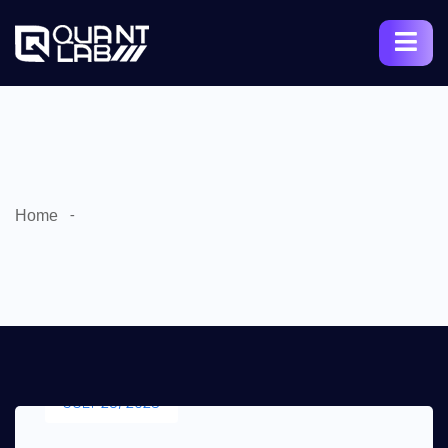
Home
JULY 25, 2023