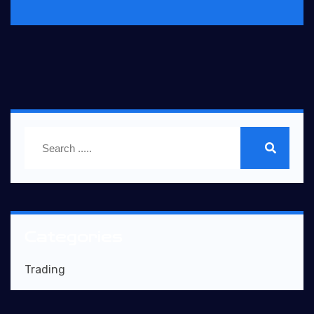
Categories
Trading