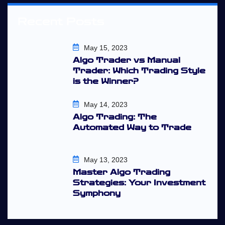
Recent Posts
May 15, 2023
Algo Trader vs Manual
Trader: Which Trading Style
is the Winner?
May 14, 2023
Algo Trading: The
Automated Way to Trade
May 13, 2023
Master Algo Trading
Strategies: Your Investment
Symphony