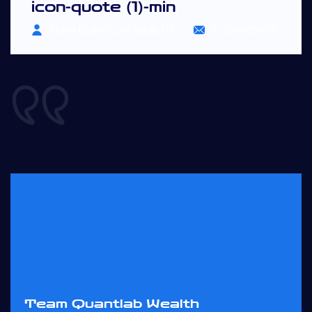
icon-quote (1)-min
TEAM QUANTLAB WEALTH
0 COMMENTS
Team Quantlab Wealth