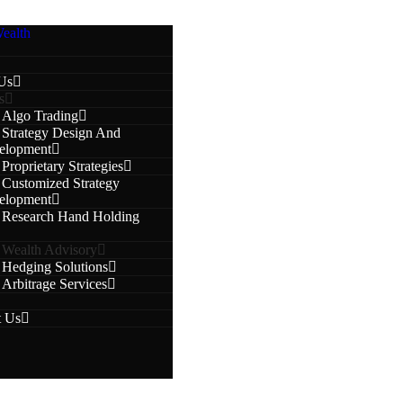
Us
s
Algo Trading
Strategy Design And
elopment
Proprietary Strategies
Customized Strategy
elopment
Research Hand Holding
Wealth Advisory
Hedging Solutions
Arbitrage Services
t Us