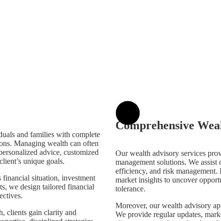
Comprehensive Weal
duals and families with complete
ions. Managing wealth can often
 personalized advice, customized
Our wealth advisory services pro
client’s unique goals.
management solutions. We assist cl
efficiency, and risk management. 
financial situation, investment
market insights to uncover opportun
ts, we design tailored financial
tolerance.
ectives.
Moreover, our wealth advisory a
 clients gain clarity and
We provide regular updates, marke