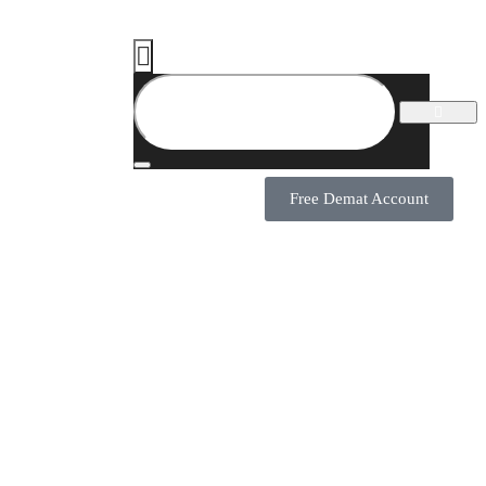
Free Demat Account