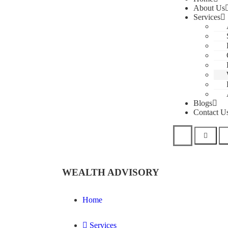
About Us
Services
Blogs
Contact U
WEALTH ADVISORY
Home
Services