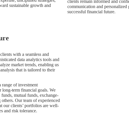
ertise, disciplined strategies,
clients remain informed and confi
ward sustainable growth and
communication and personalized g
successful financial future.
ure
 clients with a seamless and
sticated data analytics tools and
nalyze market trends, enabling us
nalysis that is tailored to their
 a range of investment
r long-term financial goals. We
ex funds, mutual funds, exchange-
g others. Our team of experienced
 our clients’ portfolios are well-
es and risk tolerance.