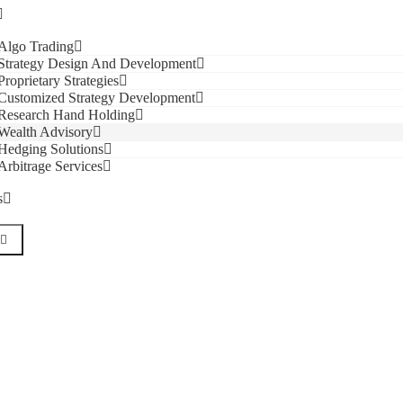
Algo Trading
Strategy Design And Development
Proprietary Strategies
Customized Strategy Development
Research Hand Holding
Wealth Advisory
Hedging Solutions
Arbitrage Services
s