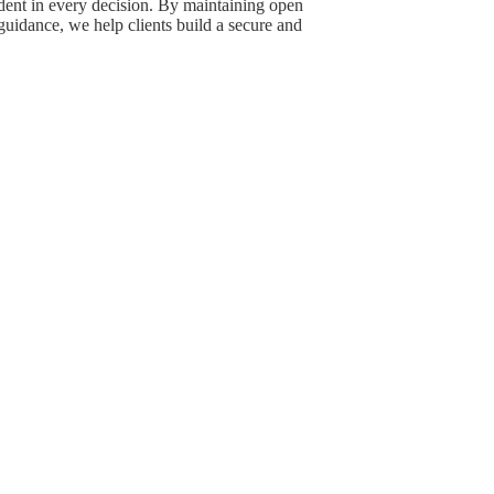
dent in every decision. By maintaining open
uidance, we help clients build a secure and