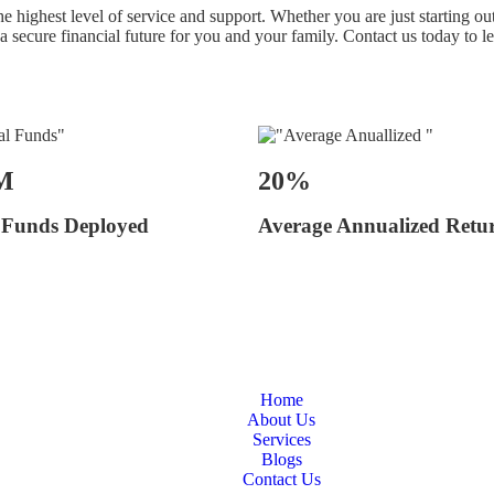
 highest level of service and support. Whether you are just starting out
 a secure financial future for you and your family. Contact us today to
M
20%
 Funds Deployed
Average Annualized Retu
Home
About Us
Services
Blogs
Contact Us