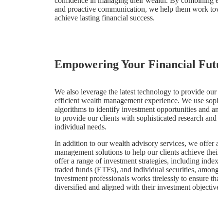
confidence in managing their wealth. By combining exp
and proactive communication, we help them work to
achieve lasting financial success.
Empowering Your Financial Fut
We also leverage the latest technology to provide our
efficient wealth management experience. We use sophi
algorithms to identify investment opportunities and a
to provide our clients with sophisticated research and a
individual needs.
In addition to our wealth advisory services, we offer
management solutions to help our clients achieve thei
offer a range of investment strategies, including ind
traded funds (ETFs), and individual securities, amon
investment professionals works tirelessly to ensure that
diversified and aligned with their investment objectiv