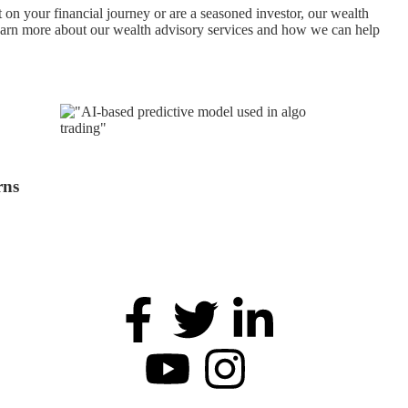
 on your financial journey or are a seasoned investor, our wealth
 learn more about our wealth advisory services and how we can help
rns