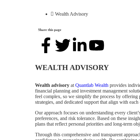
Wealth Advisory
Share this page
WEALTH ADVISORY
Wealth advisory
at
Quantlab Wealth
provides indivi
financial planning and investment management solut
feel complex, so we simplify the process by offering
strategies, and dedicated support that align with each 
Our approach focuses on understanding every client’s 
preferences, and risk tolerance. Based on these insigh
plans that reflect personal priorities and long‑term obj
Through this comprehensive and transparent approach,