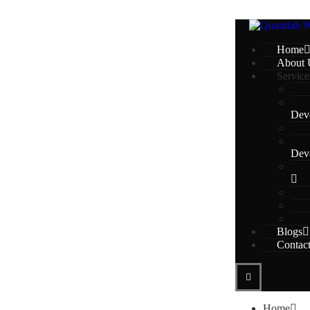
Home
About 
Service
Dev
Dev
Blogs
Contac
Home