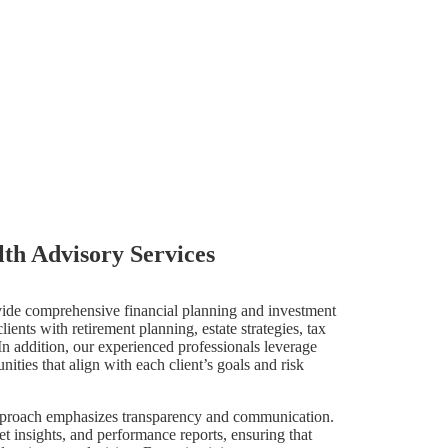
th Advisory Services
vide comprehensive financial planning and investment
ients with retirement planning, estate strategies, tax
In addition, our experienced professionals leverage
ities that align with each client’s goals and risk
pproach emphasizes transparency and communication.
t insights, and performance reports, ensuring that