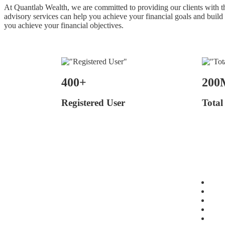
At Quantlab Wealth, we are committed to providing our clients with the
advisory services can help you achieve your financial goals and build
you achieve your financial objectives.
400+
200
Registered User
Total