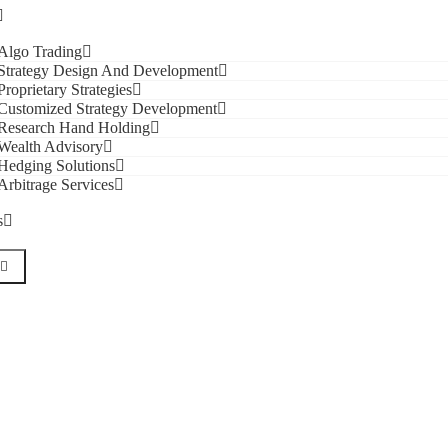
Algo Trading
Strategy Design And Development
Proprietary Strategies
Customized Strategy Development
Research Hand Holding
Wealth Advisory
Hedging Solutions
Arbitrage Services
s