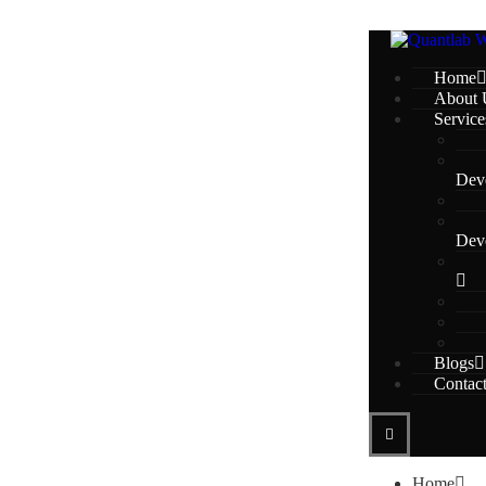
Home
About 
Service
Dev
Dev
Blogs
Contac
Home