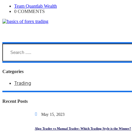
Team Quantlab Wealth
0 COMMENTS
Team Quantlab Wealth
Categories
Trading
Recent Posts
May 15, 2023
Algo Trader vs Manual Trader: Which Trading Style is the Winner?