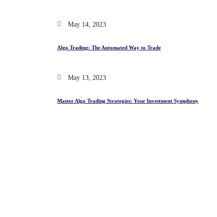
May 14, 2023
Algo Trading: The Automated Way to Trade
May 13, 2023
Master Algo Trading Strategies: Your Investment Symphony