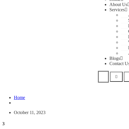
About Us
Services
Blogs
Contact U
Home
October 11, 2023
3