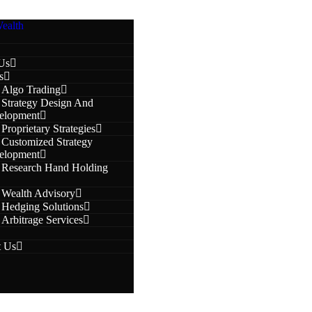
Us
s
Algo Trading
Strategy Design And
elopment
Proprietary Strategies
Customized Strategy
elopment
Research Hand Holding
Wealth Advisory
Hedging Solutions
Arbitrage Services
t Us