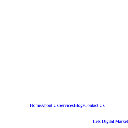
Home
About Us
Services
Blogs
Contact Us
Copyright © 2025, Quantlab Wealth. Designed by
Lets Digital Marke