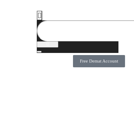
Free Demat Account