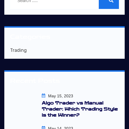
Categories
Trading
Recent Posts
May 15, 2023
Algo Trader vs Manual
Trader: Which Trading Style
is the Winner?
May 14, 2023