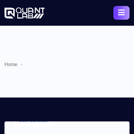
Home
JULY 25, 2023