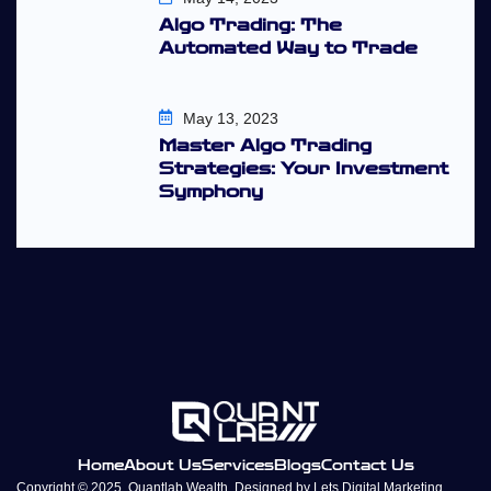
Algo Trading: The
Automated Way to Trade
May 13, 2023
Master Algo Trading
Strategies: Your Investment
Symphony
Home
About Us
Services
Blogs
Contact Us
Copyright © 2025, Quantlab Wealth. Designed by
Lets Digital Marketing