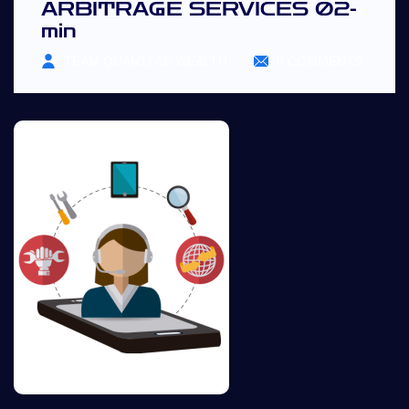
ARBITRAGE SERVICES 02-
min
TEAM QUANTLAB WEALTH
0 COMMENTS