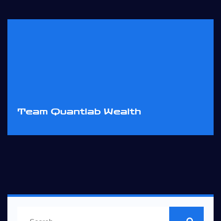
Team Quantlab Wealth