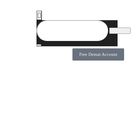
Free Demat Account