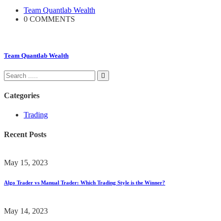
Team Quantlab Wealth
0 COMMENTS
Team Quantlab Wealth
Categories
Trading
Recent Posts
May 15, 2023
Algo Trader vs Manual Trader: Which Trading Style is the Winner?
May 14, 2023