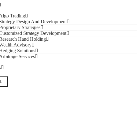
Algo Trading
Strategy Design And Development
Proprietary Strategies
Customized Strategy Development
Research Hand Holding
Wealth Advisory
Hedging Solutions
Arbitrage Services
s