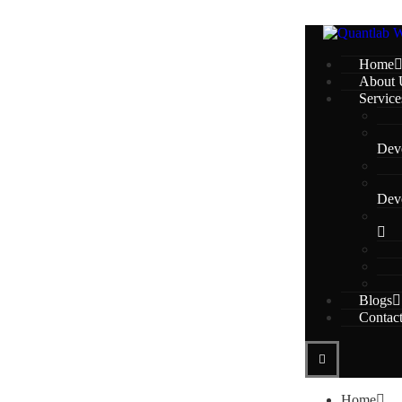
Home
About 
Service
Dev
Dev
Blogs
Contac
Home