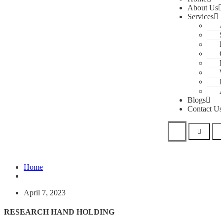
About Us
Services
Blogs
Contact U
Home
April 7, 2023
RESEARCH HAND HOLDING