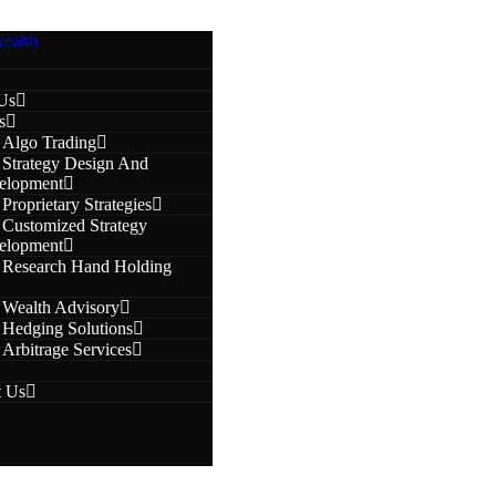
Us
s
Algo Trading
Strategy Design And
elopment
Proprietary Strategies
Customized Strategy
elopment
Research Hand Holding
Wealth Advisory
Hedging Solutions
Arbitrage Services
t Us