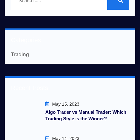
Categories
Trading
Recent Posts
May 15, 2023
Algo Trader vs Manual Trader: Which
Trading Style is the Winner?
May 14, 2023