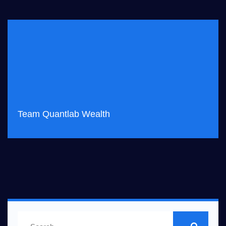
Team Quantlab Wealth