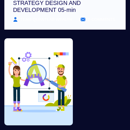
STRATEGY DESIGN AND
DEVELOPMENT 05-min
TEAM QUANTLAB WEALTH
0 COMMENTS