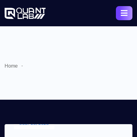
Home
JULY 25, 2023