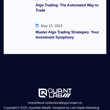
Algo Trading: The Automated Way to
Trade
May 13, 2023
Master Algo Trading Strategies: Your
Investment Symphony
Home
About Us
Services
Blogs
Contact Us
Copyright © 2025, Quantlab Wealth. Designed by
Lets Digital Marketing