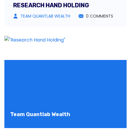
RESEARCH HAND HOLDING
TEAM QUANTLAB WEALTH
0 COMMENTS
Team Quantlab Wealth