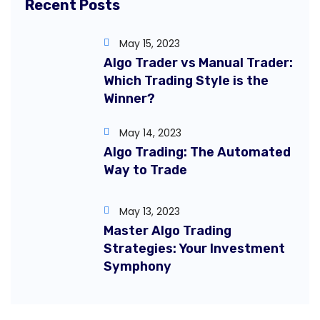
Recent Posts
May 15, 2023
Algo Trader vs Manual Trader:
Which Trading Style is the
Winner?
May 14, 2023
Algo Trading: The Automated
Way to Trade
May 13, 2023
Master Algo Trading
Strategies: Your Investment
Symphony