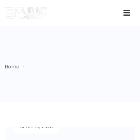
Home
APRIL 14, 2023