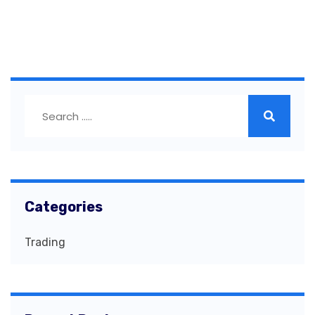
Categories
Trading