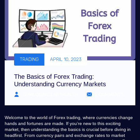
TRADING
APRIL 10, 2023
The Basics of Forex Trading:
Understanding Currency Markets
TEAM QUANTLAB WEALTH
0 COMMENTS
Welcome to the world of Forex trading, where currencies change
hands and fortunes are made. If you’re new to this exciting
market, then understanding the basics is crucial before diving in
headfirst. From currency pairs and exchange rates to market