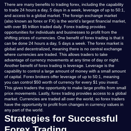
There are many benefits to trading forex, including the capability
to trade 24 hours a day, 5 days in a week, leverage of up to 50:1,
and access to a global market. The foreign exchange market
(also known as forex or FX) is the world’s largest financial market,
with over $5 trillion traded daily. Forex trading provides
opportunities for individuals and businesses to profit from the
shifting prices of currencies. One benefit of forex trading is that it
can be done 24 hours a day, 5 days a week. The forex market is
global and decentralized, meaning there is no central exchange
where currencies are traded. This allows traders to take
advantage of currency movements at any time of day or night.
Another benefit of forex trading is leverage. Leverage is the
capability to control a large amount of money with a small amount
of capital. Forex brokers offer leverage of up to 50:1, meaning
you can control $50 worth of currency for every $1 you invest.
This gives traders the opportunity to make large profits from small
price movements. Lastly, forex trading provides access to a global
market. Currencies are traded all over the world, so forex traders
have the opportunity to profit from changes in currency values in
any part of the world.
Strategies for Successful
Forex Trading