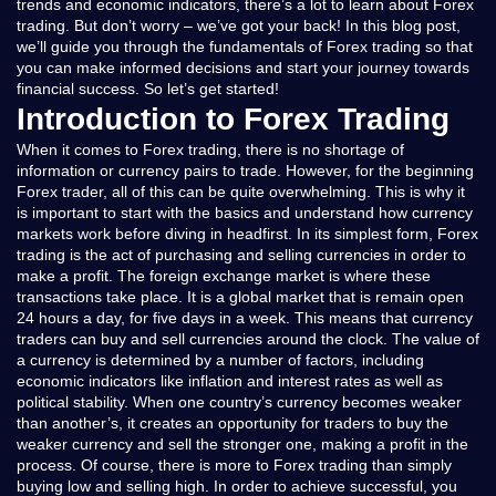
trends and economic indicators, there’s a lot to learn about Forex
trading. But don’t worry – we’ve got your back! In this blog post,
we’ll guide you through the fundamentals of Forex trading so that
you can make informed decisions and start your journey towards
financial success. So let’s get started!
Introduction to Forex Trading
When it comes to Forex trading, there is no shortage of
information or currency pairs to trade. However, for the beginning
Forex trader, all of this can be quite overwhelming. This is why it
is important to start with the basics and understand how currency
markets work before diving in headfirst. In its simplest form, Forex
trading is the act of purchasing and selling currencies in order to
make a profit. The foreign exchange market is where these
transactions take place. It is a global market that is remain open
24 hours a day, for five days in a week. This means that currency
traders can buy and sell currencies around the clock. The value of
a currency is determined by a number of factors, including
economic indicators like inflation and interest rates as well as
political stability. When one country’s currency becomes weaker
than another’s, it creates an opportunity for traders to buy the
weaker currency and sell the stronger one, making a profit in the
process. Of course, there is more to Forex trading than simply
buying low and selling high. In order to achieve successful, you