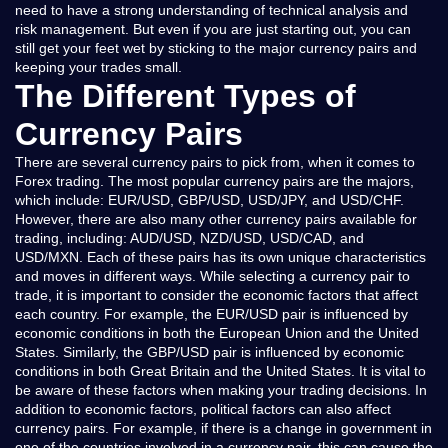
need to have a strong understanding of technical analysis and
risk management. But even if you are just starting out, you can
still get your feet wet by sticking to the major currency pairs and
keeping your trades small.
The Different Types of
Currency Pairs
There are several currency pairs to pick from, when it comes to
Forex trading. The most popular currency pairs are the majors,
which include: EUR/USD, GBP/USD, USD/JPY, and USD/CHF.
However, there are also many other currency pairs available for
trading, including: AUD/USD, NZD/USD, USD/CAD, and
USD/MXN. Each of these pairs has its own unique characteristics
and moves in different ways. While selecting a currency pair to
trade, it is important to consider the economic factors that affect
each country. For example, the EUR/USD pair is influenced by
economic conditions in both the European Union and the United
States. Similarly, the GBP/USD pair is influenced by economic
conditions in both Great Britain and the United States. It is vital to
be aware of these factors when making your trading decisions. In
addition to economic factors, political factors can also affect
currency pairs. For example, if there is a change in government in
one of the countries involved in a currency pair, this can cause the