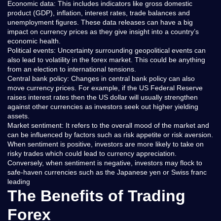
Economic data: This includes indicators like gross domestic
product (GDP), inflation, interest rates, trade balances and
unemployment figures. These data releases can have a big
impact on currency prices as they give insight into a country’s
economic health.
Political events: Uncertainty surrounding geopolitical events can
also lead to volatility in the forex market. This could be anything
from an election to international tensions.
Central bank policy: Changes in central bank policy can also
move currency prices. For example, if the US Federal Reserve
raises interest rates then the US dollar will usually strengthen
against other currencies as investors seek out higher yielding
assets.
Market sentiment: It refers to the overall mood of the market and
can be influenced by factors such as risk appetite or risk aversion.
When sentiment is positive, investors are more likely to take on
risky trades which could lead to currency appreciation.
Conversely, when sentiment is negative, investors may flock to
safe-haven currencies such as the Japanese yen or Swiss franc
leading
The Benefits of Trading
Forex