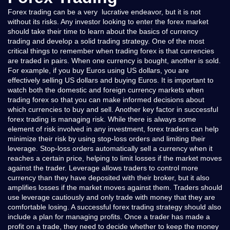
Forex trading can be a very lucrative endeavor, but it is not
without its risks. Any investor looking to enter the forex market
should take their time to learn about the basics of currency
trading and develop a solid trading strategy. One of the most
critical things to remember when trading forex is that currencies
are traded in pairs. When one currency is bought, another is sold.
For example, if you buy Euros using US dollars, you are
effectively selling US dollars and buying Euros. It is important to
watch both the domestic and foreign currency markets when
trading forex so that you can make informed decisions about
which currencies to buy and sell. Another key factor in successful
forex trading is managing risk. While there is always some
element of risk involved in any investment, forex traders can help
minimize their risk by using stop-loss orders and limiting their
leverage. Stop-loss orders automatically sell a currency when it
reaches a certain price, helping to limit losses if the market moves
against the trader. Leverage allows traders to control more
currency than they have deposited with their broker, but it also
amplifies losses if the market moves against them. Traders should
use leverage cautiously and only trade with money that they are
comfortable losing. A successful forex trading strategy should also
include a plan for managing profits. Once a trader has made a
profit on a trade, they need to decide whether to keep the money