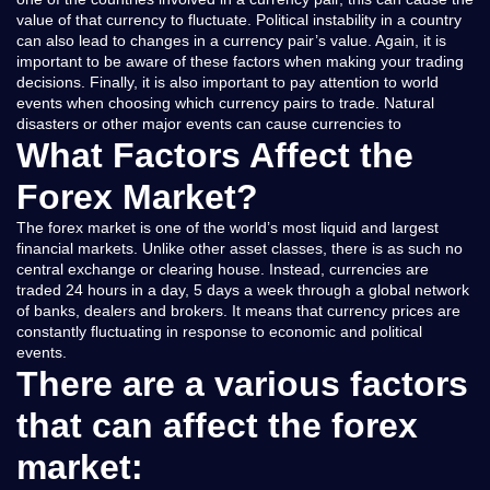
value of that currency to fluctuate. Political instability in a country
can also lead to changes in a currency pair’s value. Again, it is
important to be aware of these factors when making your trading
decisions. Finally, it is also important to pay attention to world
events when choosing which currency pairs to trade. Natural
disasters or other major events can cause currencies to
What Factors Affect the
Forex Market?
The forex market is one of the world’s most liquid and largest
financial markets. Unlike other asset classes, there is as such no
central exchange or clearing house. Instead, currencies are
traded 24 hours in a day, 5 days a week through a global network
of banks, dealers and brokers. It means that currency prices are
constantly fluctuating in response to economic and political
events.
There are a various factors
that can affect the forex
market: