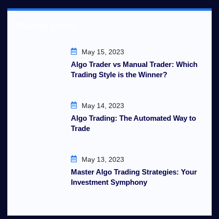
Recent Posts
May 15, 2023
Algo Trader vs Manual Trader: Which
Trading Style is the Winner?
May 14, 2023
Algo Trading: The Automated Way to
Trade
May 13, 2023
Master Algo Trading Strategies: Your
Investment Symphony