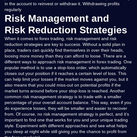
in the account to reinvest or withdraw it. Withdrawing profits
regularly
Risk Management and
Risk Reduction Strategies
When it comes to forex trading, risk management and risk
reduction strategies are key to success. Without a solid plan in
place, traders can quickly find themselves in over their heads,
loosing more money than they can afford to loose. There are a
different ways to approach risk management in forex trading. One
popular method is to use a stop-loss order, which automatically
closes out your position if it reaches a certain level of loss. This
can help limit your losses if the market moves against you, but it
also means that you could miss-out on potential profits if the
market turns around before your stop-loss is reached. Another
common risk management strategy is to trade with a smaller
percentage of your overall account balance. This way, even if you
do experience losses, they will be smaller and easier to recover
from. Of course, no risk management strategy is perfect, and it’s
important to find one that works for you and your unique trading
style. Experiment with different approaches and see what helps
you sleep at night while still giving you the chance to profit from