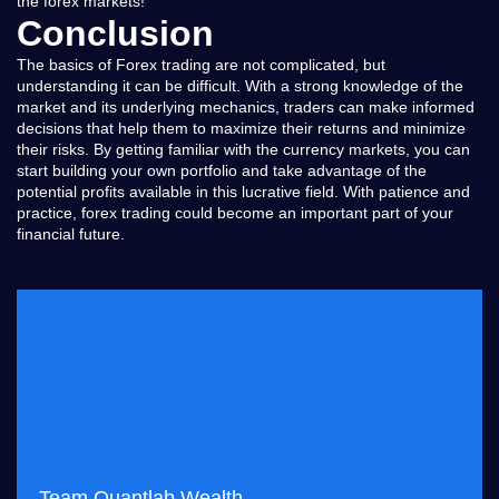
the forex markets!
Conclusion
The basics of Forex trading are not complicated, but
understanding it can be difficult. With a strong knowledge of the
market and its underlying mechanics, traders can make informed
decisions that help them to maximize their returns and minimize
their risks. By getting familiar with the currency markets, you can
start building your own portfolio and take advantage of the
potential profits available in this lucrative field. With patience and
practice, forex trading could become an important part of your
financial future.
Team Quantlab Wealth