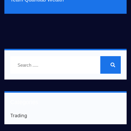
Categories
Trading