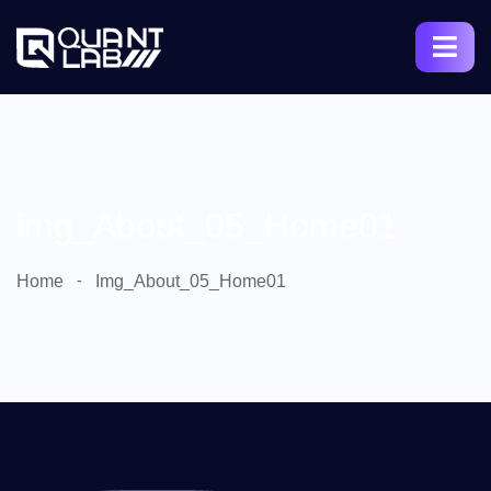
img_About_05_Home01
Home
Img_About_05_Home01