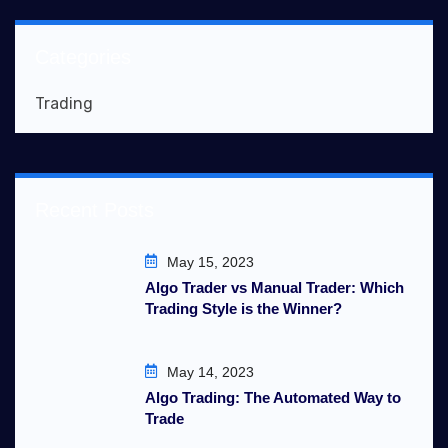
Categories
Trading
Recent Posts
May 15, 2023
Algo Trader vs Manual Trader: Which
Trading Style is the Winner?
May 14, 2023
Algo Trading: The Automated Way to
Trade