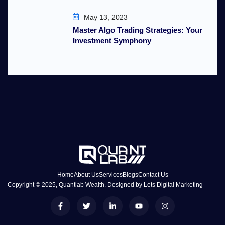
May 13, 2023
Master Algo Trading Strategies: Your
Investment Symphony
Home
About Us
Services
Blogs
Contact Us
Copyright © 2025, Quantlab Wealth. Designed by
Lets Digital Marketing