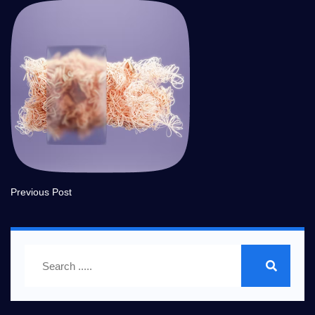
Previous Post